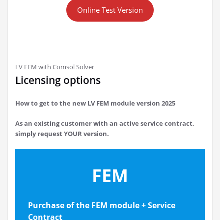
Online Test Version
LV FEM with Comsol Solver
Licensing options
How to get to the new LV FEM module version 2025
As an existing customer with an active service contract,
simply request YOUR version.
FEM
Purchase of the FEM module
+ Service
Contract