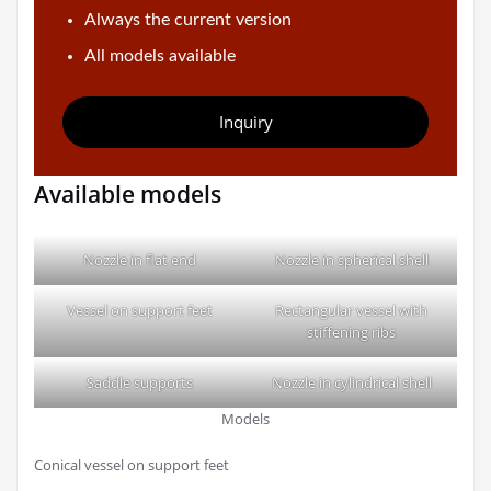
Always the current version
All models available
Inquiry
Available models
Nozzle in flat end
Nozzle in spherical shell
Vessel on support feet
Rectangular vessel with
stiffening ribs
Saddle supports
Nozzle in cylindrical shell
Models
Conical vessel on support feet