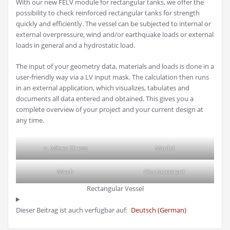
With our new FELV module for rectangular tanks, we offer the
possibility to check reinforced rectangular tanks for strength
quickly and efficiently. The vessel can be subjected to internal or
external overpressure, wind and/or earthquake loads or external
loads in general and a hydrostatic load.
The input of your geometry data, materials and loads is done in a
user-friendly way via a LV input mask. The calculation then runs
in an external application, which visualizes, tabulates and
documents all data entered and obtained. This gives you a
complete overview of your project and your current design at
any time.
v. Mises Stress
Model
Mesh
Displacement
Rectangular Vessel
Dieser Beitrag ist auch verfügbar auf:
Deutsch
(
German
)