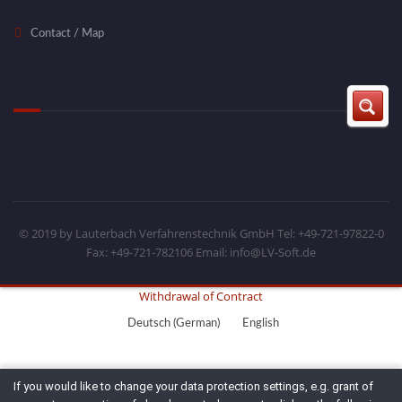
Contact / Map
© 2019 by Lauterbach Verfahrenstechnik GmbH Tel: +49-721-97822-0
Fax: +49-721-782106 Email: info@LV-Soft.de
Withdrawal of Contract
Deutsch
(
German
)
English
If you would like to change your data protection settings, e.g. grant of