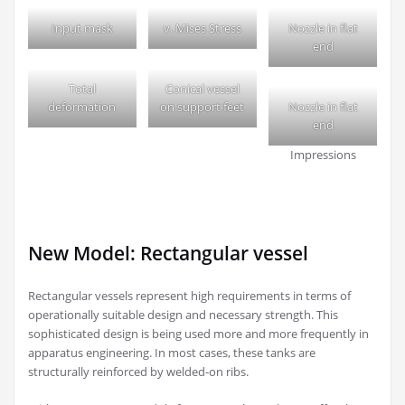
Input mask
v. Mises Stress
Nozzle in flat
end
Total
Conical vessel
deformation
on support feet
Nozzle in flat
end
Impressions
New Model: Rectangular vessel
Rectangular vessels represent high requirements in terms of
operationally suitable design and necessary strength. This
sophisticated design is being used more and more frequently in
apparatus engineering. In most cases, these tanks are
structurally reinforced by welded-on ribs.