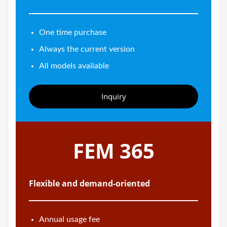
One time purchase
Always the current version
All models available
Inquiry
FEM 365
Flexible and demand-oriented
Annual usage fee