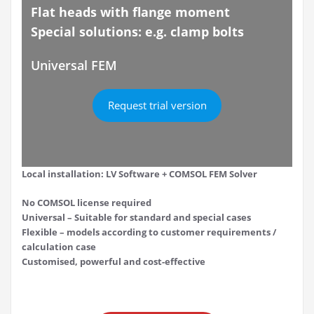
Flat heads with flange moment
Special solutions: e.g. clamp bolts
Universal FEM
Request trial version
Local installation: LV Software + COMSOL FEM Solver
No COMSOL license required
Universal – Suitable for standard and special cases
Flexible – models according to customer requirements /
calculation case
Customised, powerful and cost-effective