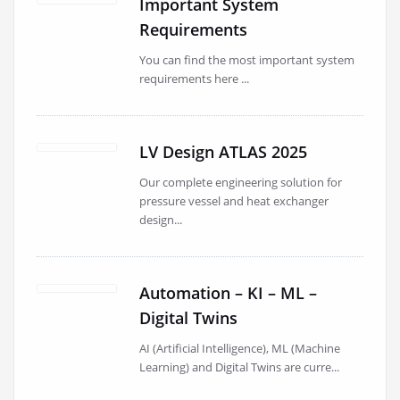
Important System
Requirements
You can find the most important system
requirements here ...
LV Design ATLAS 2025
Our complete engineering solution for
pressure vessel and heat exchanger
design...
Automation – KI – ML –
Digital Twins
AI (Artificial Intelligence), ML (Machine
Learning) and Digital Twins are curre...