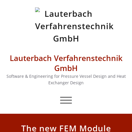
Lauterbach Verfahrenstechnik
GmbH
Software & Engineering for Pressure Vessel Design and Heat
Exchanger Design
Toggle
navigation
The new FEM Module