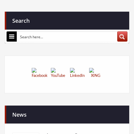
Search
News