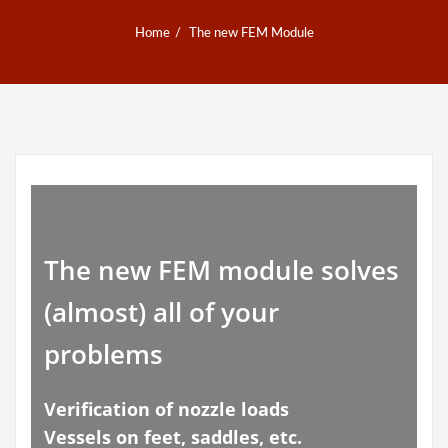
Home
The new FEM Module
The new FEM module solves
(almost) all of your
problems
Verification of nozzle loads
Vessels on feet, saddles, etc.