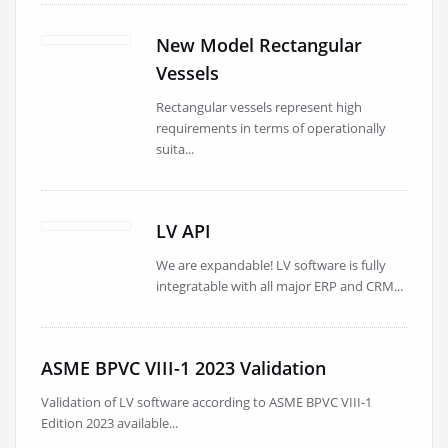
New Model Rectangular
Vessels
Rectangular vessels represent high
requirements in terms of operationally
suita...
LV API
We are expandable! LV software is fully
integratable with all major ERP and CRM...
ASME BPVC VIII-1 2023 Validation
Validation of LV software according to ASME BPVC VIII-1
Edition 2023 available...