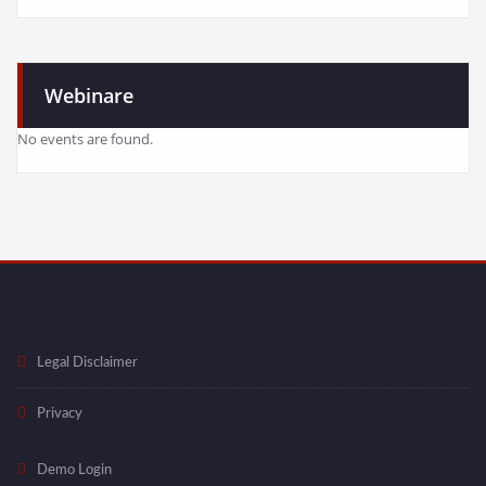
Webinare
No events are found.
Legal Disclaimer
Privacy
Demo Login